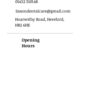
01432 510148
Saxondentalcare@gmail.com
Hoarwithy Road, Hereford,
HR2 6HE
Opening
Hours
Sunday
Closed
Monday
09:00 - 17:00
Tuesday
09:00 - 17:00
Wednesday
09:00 - 17:00
Thursday
09:00 - 17:00
Friday
09:00 - 17:00
Saturday
Closed
Important
Privacy
Terms of use
Policies
Disclaimer