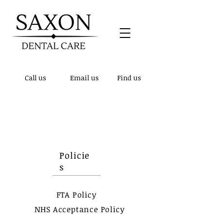
Call us
Email us
Find us
Patient notice! - We have updated our
telephone number to
01432 510148
, the
previous number is no longer active.
Policie
s
FTA Policy
NHS Acceptance Policy