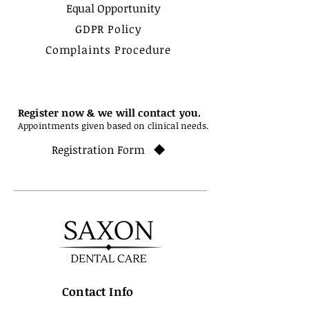
Equal Opportunity
GDPR Policy
Complaints Procedure
Register now & we will contact you.
Appointments given based on clinical needs.
Registration Form
Contact Info