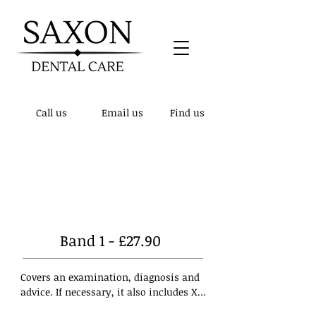
Call us
Email us
Find us
Patient notice! - We have updated our
telephone number to
01432 510148
, the
previous number is no longer active.
Band 1 - £27.90
Covers an examination, diagnosis and 
advice. If necessary, it also includes X-
rays, a scale and polish (if clinically 