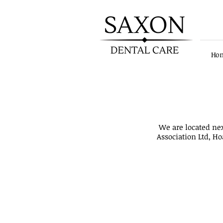
Ho
Patient notice! - We have upd
We are located ne
Association Ltd, Ho