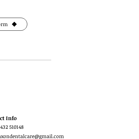
Form
ct Info
1432 510148
axondentalcare@gmail.com