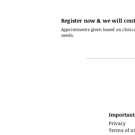
Register now & we will cont
Appointments given based on clinic
needs.
Important
Privacy
Terms of u