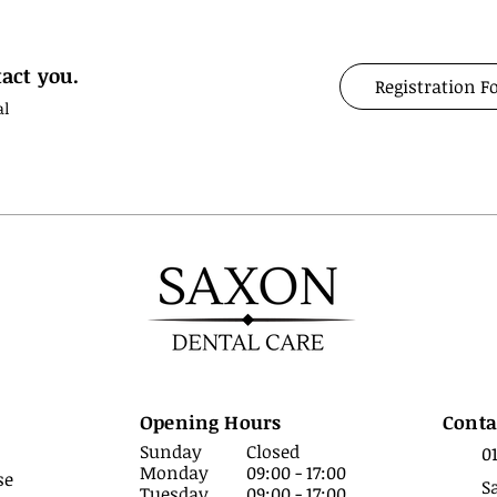
act you.
Registration 
al
Opening Hours
Conta
Sunday
Closed
0
Monday
09:00 - 17:00
se
S
Tuesday
09:00 - 17:00