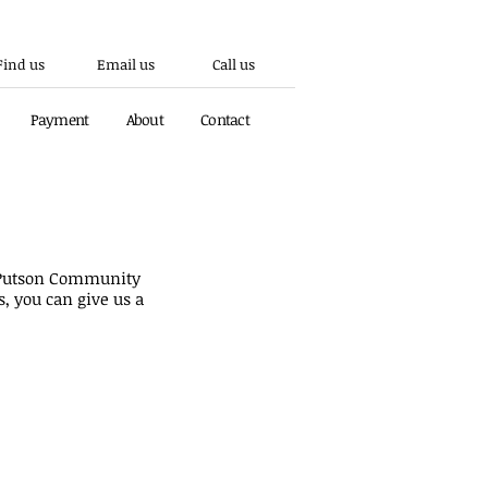
Find us
Email us
Call us
Payment
About
Contact
ous number is no longer active.
s Putson Community
s, you can give us a