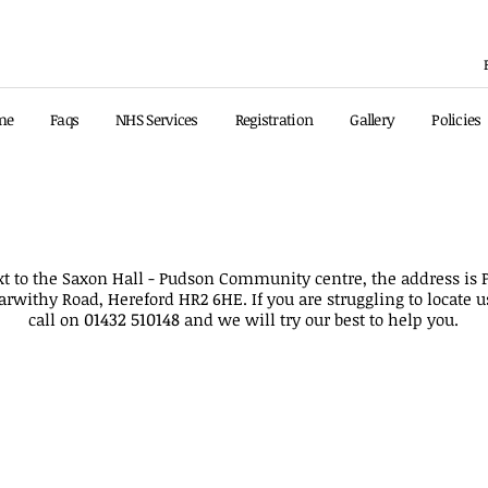
me
Faqs
NHS Services
Registration
Gallery
Policies
ated our telephone number to
01432 510148
, the previ
xt to the Saxon Hall - Pudson Community centre, the address i
arwithy Road, Hereford HR2 6HE. If you are struggling to locate u
01432 510148
call on
and we will try our best to help you.