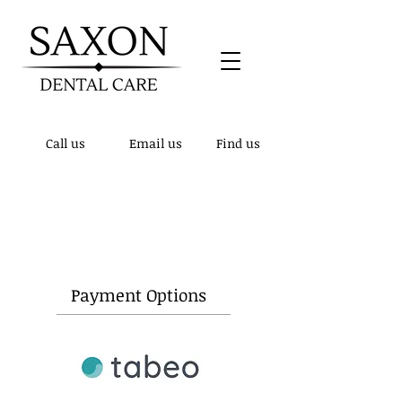
Call us
Email us
Find us
Patient notice! - We have updated our
telephone number to
01432 510148
, the
previous number is no longer active.
Payment Options