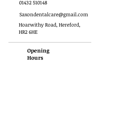
01432 510148
Saxondentalcare@gmail.com
Hoarwithy Road, Hereford,
HR2 6HE
Opening
Hours
Sunday
Closed
Monday
09:00 - 17:00
Tuesday
09:00 - 17:00
Wednesday
09:00 - 17:00
Thursday
09:00 - 17:00
Friday
09:00 - 17:00
Saturday
Closed
Important
Privacy
Terms of use