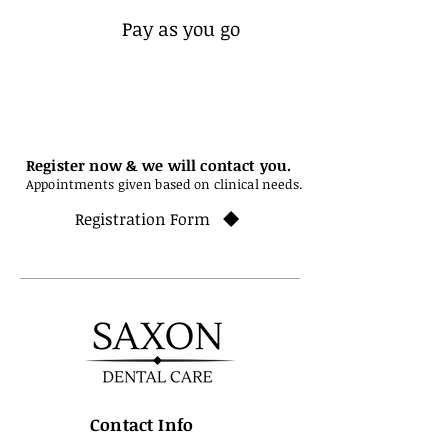
Pay as you go
Register now & we will contact you.
Appointments given based on clinical needs.
Registration Form
Contact Info